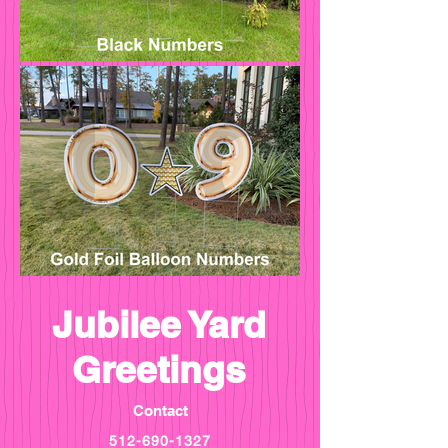
Jubilee Yard
Greetings
Contact
512-690-1327