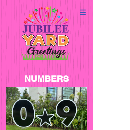
NUMBERS