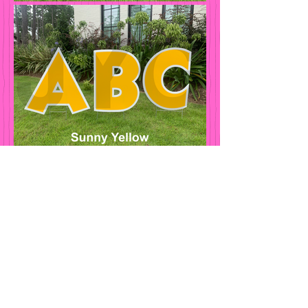
Jubilee Yard
Greetings
Contact
512-690-1327
Jubileeyardgreetings@gmail.com
Hours of Operation