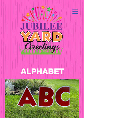
ALPHABET