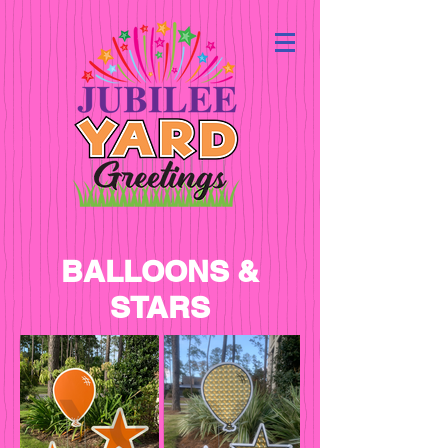
BALLOONS &
STARS