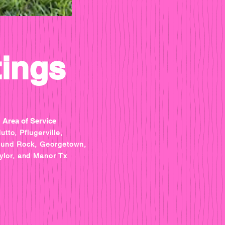
tings
Area of Service
utto, Pflugerville,
ound Rock, Georgetown,
ylor, and Manor Tx