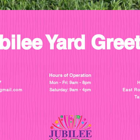
bilee Yard Gree
Hours of Operation
7
Mon - Fri: 9am - 8pm
H
gmail.com
​​Saturday: 9am - 4pm
East R
Ta