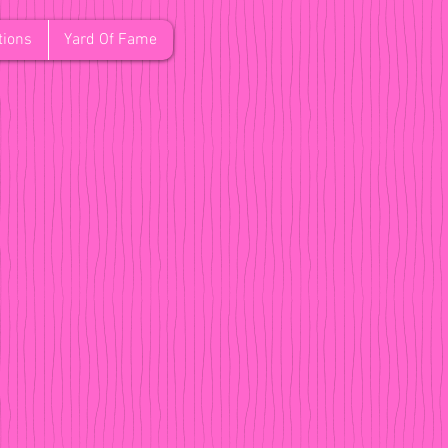
tions
Yard Of Fame