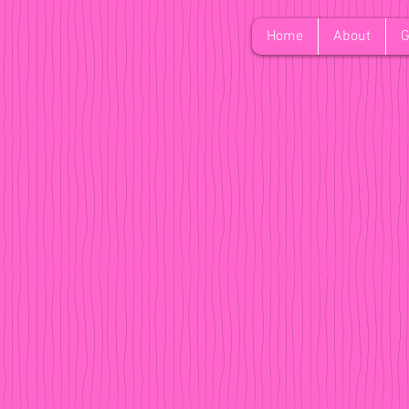
Home
About
G