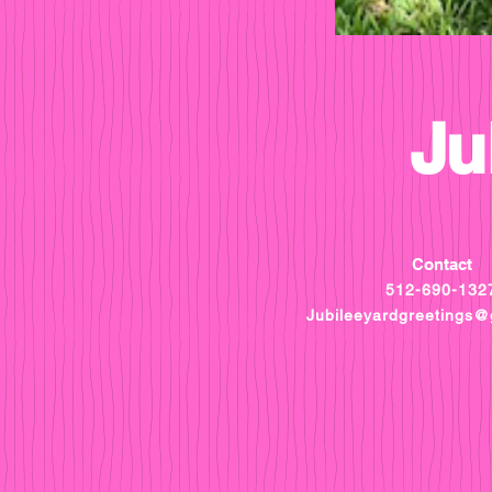
Ju
Contact
512-690-132
Jubileeyardgreetings@