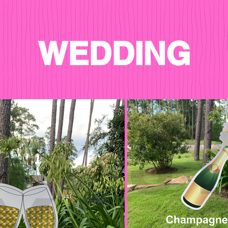
WEDDING