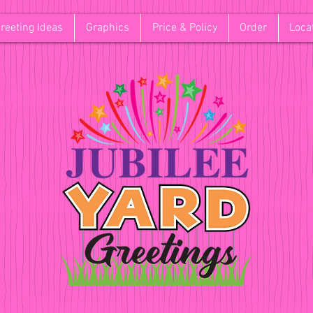
reeting Ideas
Graphics
Price & Policy
Order
Loca